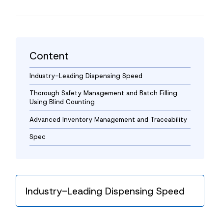
News
Contact
Content
Industry-Leading Dispensing Speed
Thorough Safety Management and Batch Filling
Using Blind Counting
Advanced Inventory Management and Traceability
Spec
Industry-Leading Dispensing Speed