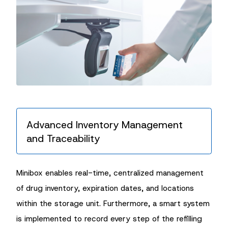
Advanced Inventory Management
and Traceability
Minibox enables real-time, centralized management
of drug inventory, expiration dates, and locations
within the storage unit. Furthermore, a smart system
is implemented to record every step of the refilling