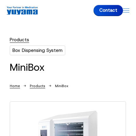
Contact
Products
About us
Box Dispensing System
About us
MiniBox
Top Message
Company Overview
Home
Products
MiniBox
Products
Fully-Automatic Tablet Packaging Machine
Dispensing Packaging Machine