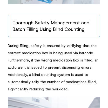
Thorough Safety Management and
Batch Filling Using Blind Counting
During filling, safety is ensured by verifying that the
correct medication box is being used via barcode.
Furthermore, if the wrong medication box is filled, an
audio alert is issued to prevent dispensing errors.
Additionally, a blind counting system is used to
automatically tally the number of medications filled,
significantly reducing the workload.