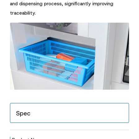
and dispensing process, significantly improving
traceability.
Spec