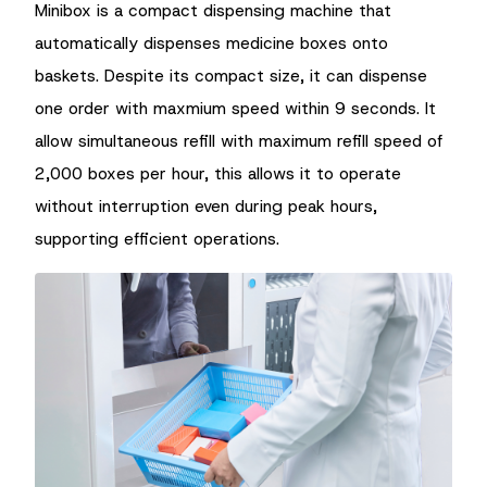
Minibox is a compact dispensing machine that
automatically dispenses medicine boxes onto
baskets. Despite its compact size, it can dispense
one order with maxmium speed within 9 seconds. It
allow simultaneous refill with maximum refill speed of
2,000 boxes per hour, this allows it to operate
without interruption even during peak hours,
supporting efficient operations.