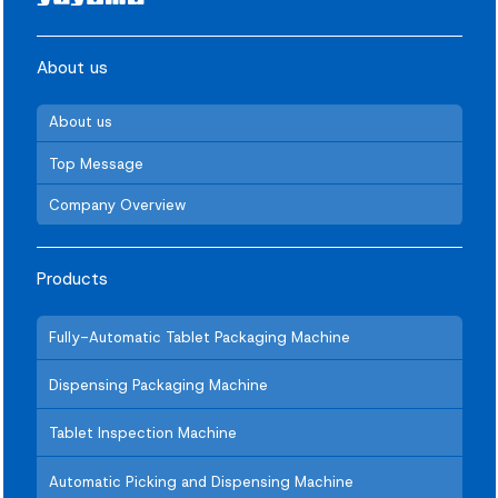
About us
About us
Top Message
Company Overview
Products
Fully-Automatic Tablet Packaging Machine
Dispensing Packaging Machine
Tablet Inspection Machine
Automatic Picking and Dispensing Machine