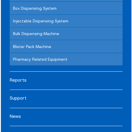
Box Dispensing System
Injectable Dispensing System
Bulk Dispensing Machine
Blister Pack Machine
Pharmacy Related Equipment
Reports
Support
News