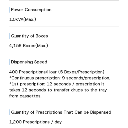
Power Consumption
1.0kVA(Max.)
Quantity of Boxes
4,158 Boxes(Max.)
Dispensing Speed
400 Prescriptions/Hour (5 Boxes/Prescription)
*Continuous prescription: 9 seconds/prescription.
*1st prescription: 12 seconds / prescription It
takes 12 seconds to transfer drugs to the tray
from cassettes.
Quantity of Prescriptions That Can be Dispensed
1,200 Prescriptions / day