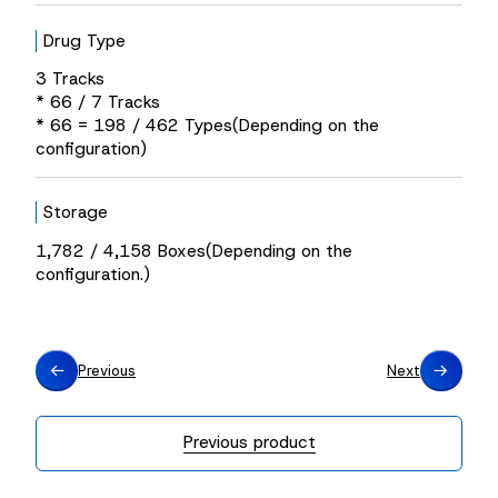
Drug Type
3 Tracks
* 66 / 7 Tracks
* 66 = 198 / 462 Types(Depending on the
configuration)
Storage
1,782 / 4,158 Boxes(Depending on the
configuration.)
Previous
Next
Previous product