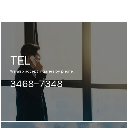
TEL
We also accept inquiries by phone.
3468-7348