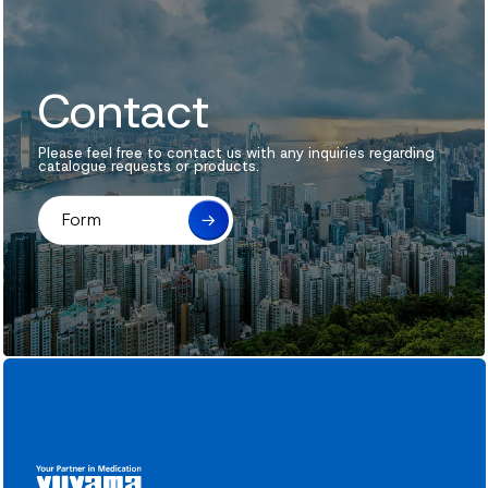
Contact
Please feel free to contact us with any inquiries regarding
catalogue requests or products.
Form