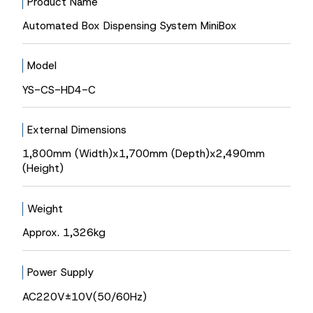
Product Name
Automated Box Dispensing System MiniBox
Model
YS-CS-HD4-C
External Dimensions
1,800mm (Width)x1,700mm (Depth)x2,490mm
(Height)
Weight
Approx. 1,326kg
Power Supply
AC220V±10V(50/60Hz)