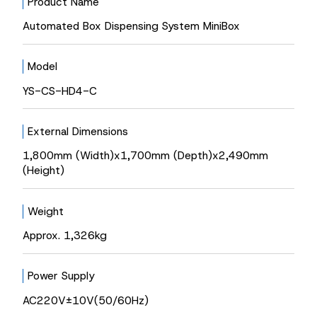
Product Name
Automated Box Dispensing System MiniBox
Model
YS-CS-HD4-C
External Dimensions
1,800mm (Width)x1,700mm (Depth)x2,490mm
(Height)
Weight
Approx. 1,326kg
Power Supply
AC220V±10V(50/60Hz)