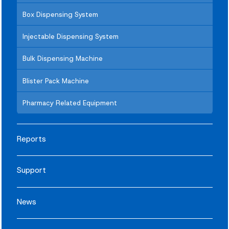
Box Dispensing System
Injectable Dispensing System
Bulk Dispensing Machine
Blister Pack Machine
Pharmacy Related Equipment
Reports
Support
News