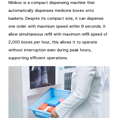
Minibox is a compact dispensing machine that
automatically dispenses medicine boxes onto
baskets. Despite its compact size, it can dispense
one order with maxmium speed within 9 seconds. It
allow simultaneous refill with maximum refill speed of
2,000 boxes per hour, this allows it to operate
without interruption even during peak hours,
supporting efficient operations.