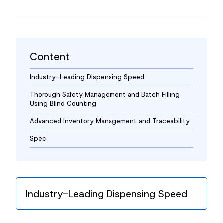
News
Contact
Content
Industry-Leading Dispensing Speed
Thorough Safety Management and Batch Filling
Using Blind Counting
Advanced Inventory Management and Traceability
Spec
Industry-Leading Dispensing Speed