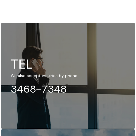
TEL
We also accept inquiries by phone.
3468-7348