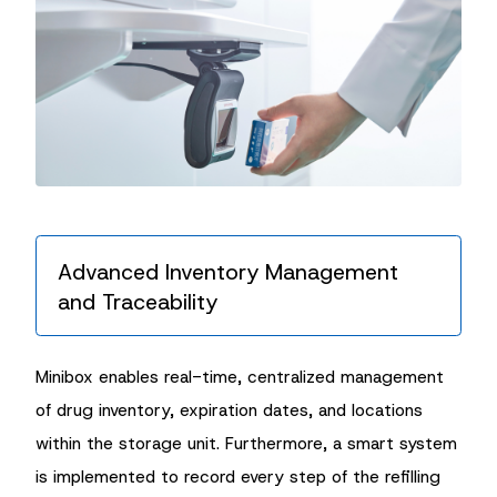
Advanced Inventory Management
and Traceability
Minibox enables real-time, centralized management
of drug inventory, expiration dates, and locations
within the storage unit. Furthermore, a smart system
is implemented to record every step of the refilling