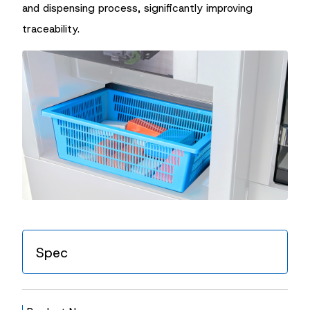
and dispensing process, significantly improving
traceability.
Spec