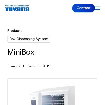
Contact
Products
About us
Box Dispensing System
About us
MiniBox
Top Message
Company Overview
Home
Products
MiniBox
Products
Fully-Automatic Tablet Packaging Machine
Dispensing Packaging Machine