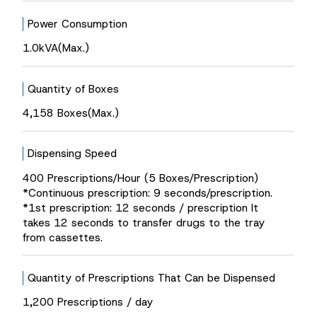
Power Consumption
1.0kVA(Max.)
Quantity of Boxes
4,158 Boxes(Max.)
Dispensing Speed
400 Prescriptions/Hour (5 Boxes/Prescription)
*Continuous prescription: 9 seconds/prescription.
*1st prescription: 12 seconds / prescription It
takes 12 seconds to transfer drugs to the tray
from cassettes.
Quantity of Prescriptions That Can be Dispensed
1,200 Prescriptions / day