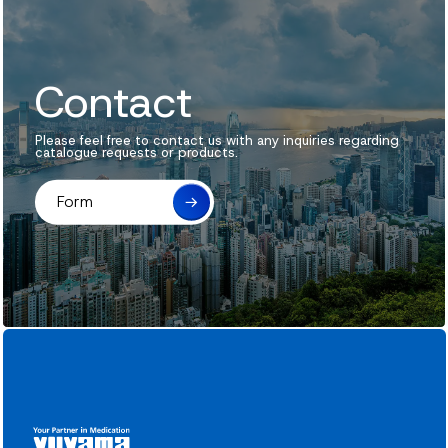
Contact
Please feel free to contact us with any inquiries regarding
catalogue requests or products.
Form