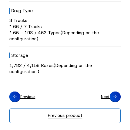
Drug Type
3 Tracks
* 66 / 7 Tracks
* 66 = 198 / 462 Types(Depending on the
configuration)
Storage
1,782 / 4,158 Boxes(Depending on the
configuration.)
Previous
Next
Previous product