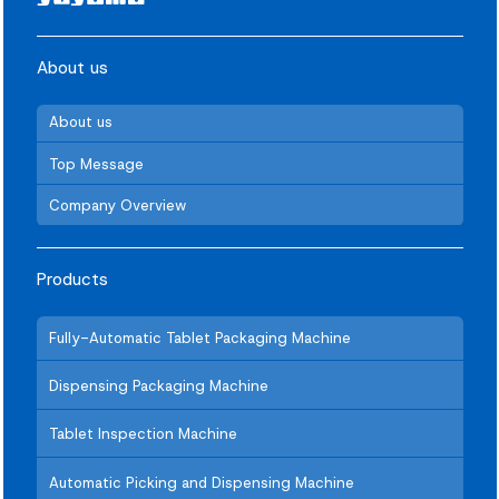
About us
About us
Top Message
Company Overview
Products
Fully-Automatic Tablet Packaging Machine
Dispensing Packaging Machine
Tablet Inspection Machine
Automatic Picking and Dispensing Machine