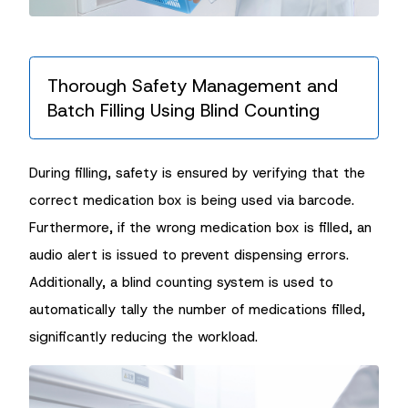
Thorough Safety Management and
Batch Filling Using Blind Counting
During filling, safety is ensured by verifying that the
correct medication box is being used via barcode.
Furthermore, if the wrong medication box is filled, an
audio alert is issued to prevent dispensing errors.
Additionally, a blind counting system is used to
automatically tally the number of medications filled,
significantly reducing the workload.