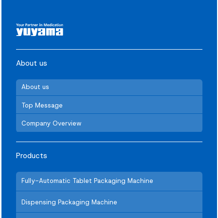
About us
About us
Top Message
Company Overview
Products
Fully-Automatic Tablet Packaging Machine
Dispensing Packaging Machine