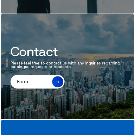
News
Contact
Contact
Please feel free to contact us with any inquiries regarding
catalogue requests or products.
Form