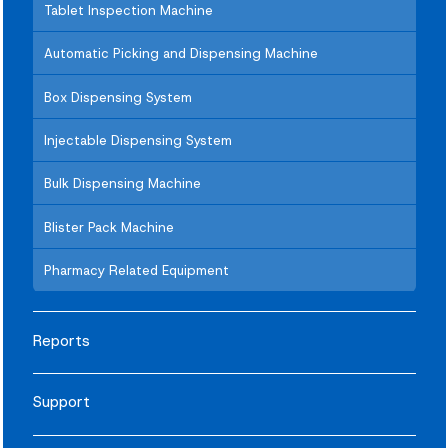
Tablet Inspection Machine
Automatic Picking and Dispensing Machine
Box Dispensing System
Injectable Dispensing System
Bulk Dispensing Machine
Blister Pack Machine
Pharmacy Related Equipment
Reports
Support