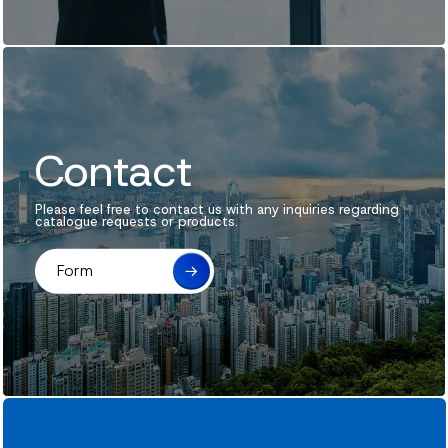
News
Contact
Contact
Please feel free to contact us with any inquiries regarding
catalogue requests or products.
Form