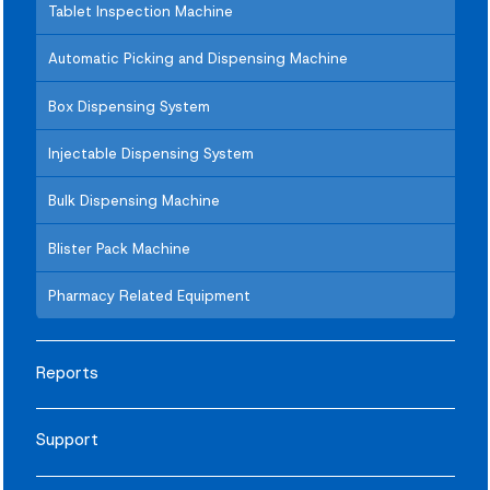
Tablet Inspection Machine
Automatic Picking and Dispensing Machine
Box Dispensing System
Injectable Dispensing System
Bulk Dispensing Machine
Blister Pack Machine
Pharmacy Related Equipment
Reports
Support