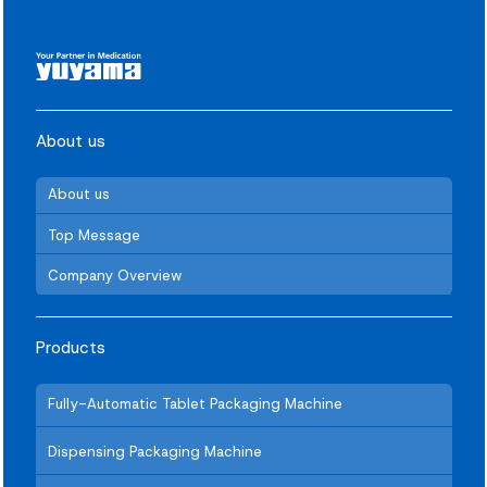
About us
About us
Top Message
Company Overview
Products
Fully-Automatic Tablet Packaging Machine
Dispensing Packaging Machine